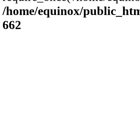
/home/equinox/public_htm
662