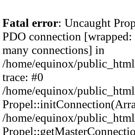
Fatal error
: Uncaught Prop
PDO connection [wrapped
many connections] in
/home/equinox/public_html
trace: #0
/home/equinox/public_html
Propel::initConnection(Arra
/home/equinox/public_html
Propel::getMasterConnectio