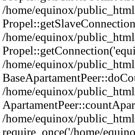
/home/equinox/public_html
Propel::getSlaveConnection
/home/equinox/public_html
Propel::getConnection('equin
/home/equinox/public_html/
BaseApartamentPeer::doCoun
/home/equinox/public_html/
ApartamentPeer::countApar
/home/equinox/public_html/
require_once('/home/equino