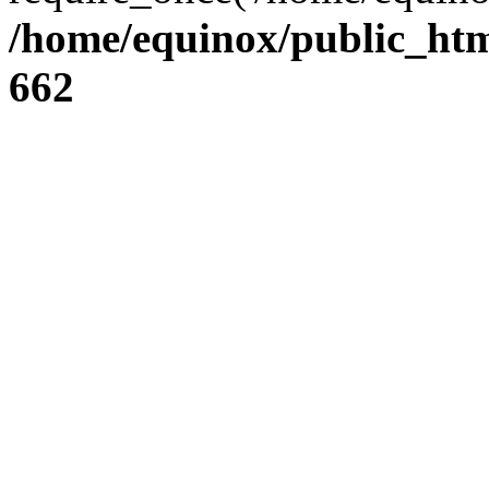
/home/equinox/public_htm
662