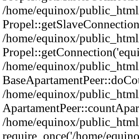
/home/equinox/public_html
Propel::getSlaveConnection
/home/equinox/public_html
Propel::getConnection('equin
/home/equinox/public_html/
BaseApartamentPeer::doCoun
/home/equinox/public_html/
ApartamentPeer::countApar
/home/equinox/public_html
require_once('/home/equino