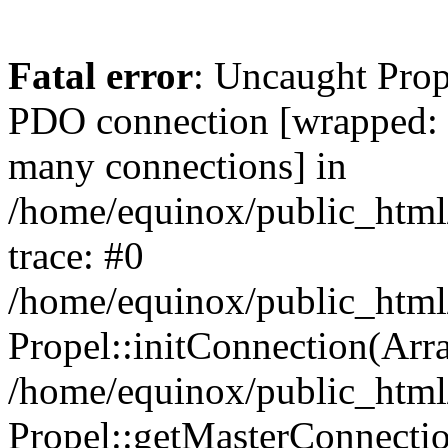
Fatal error
: Uncaught Prop
PDO connection [wrapped
many connections] in
/home/equinox/public_html
trace: #0
/home/equinox/public_html
Propel::initConnection(Arra
/home/equinox/public_html
Propel::getMasterConnectio