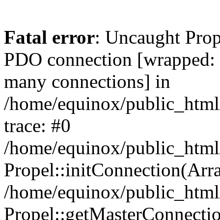
Fatal error
: Uncaught Prop
PDO connection [wrapped
many connections] in
/home/equinox/public_html
trace: #0
/home/equinox/public_html
Propel::initConnection(Arra
/home/equinox/public_html
Propel::getMasterConnectio