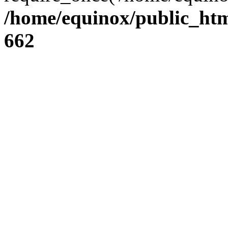
/home/equinox/public_htm
662