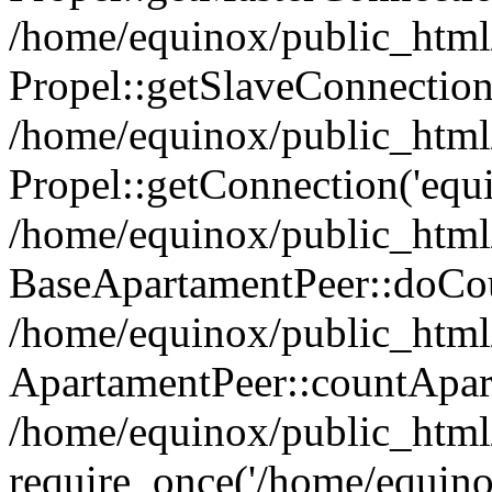
/home/equinox/public_html
Propel::getSlaveConnection
/home/equinox/public_html
Propel::getConnection('equin
/home/equinox/public_html/
BaseApartamentPeer::doCoun
/home/equinox/public_html/
ApartamentPeer::countApar
/home/equinox/public_html/
require_once('/home/equino